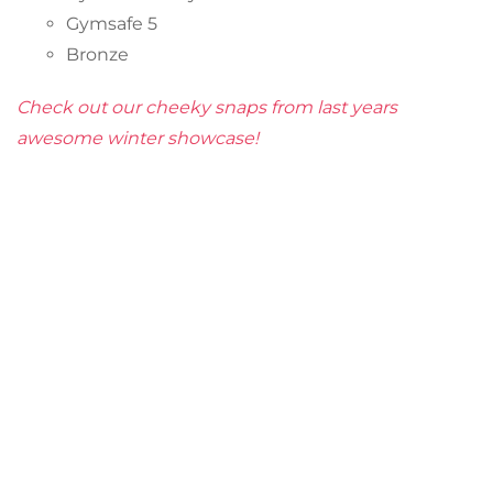
Gymsafe 5
Bronze
Check out our cheeky snaps from last years
awesome winter showcase!