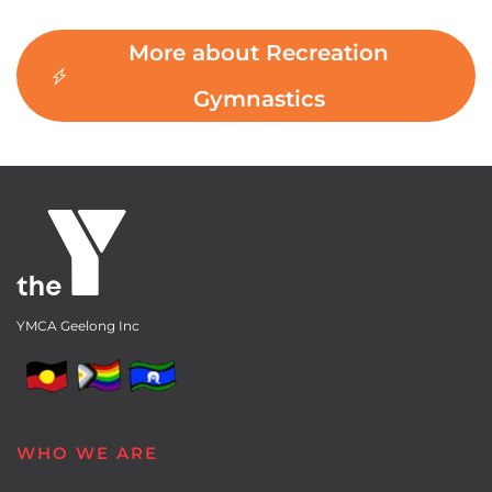
More about Recreation
Gymnastics
YMCA Geelong Inc
WHO WE ARE