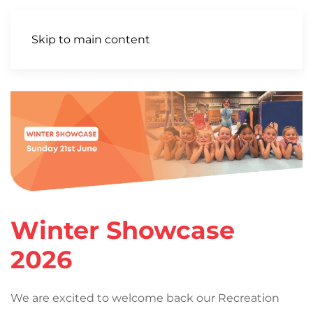
Skip to main content
Winter Showcase
2026
We are excited to welcome back our Recreation