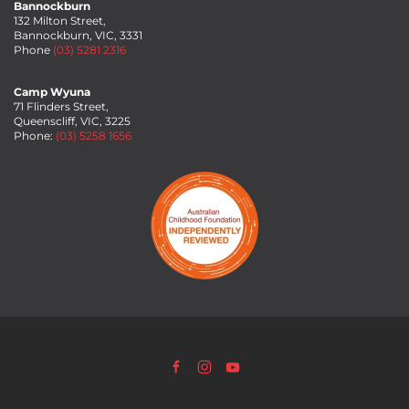
Bannockburn
132 Milton Street,
Bannockburn, VIC, 3331
Phone
(03) 5281 2316
Camp Wyuna
71 Flinders Street,
Queenscliff, VIC, 3225
Phone:
(03) 5258 1656