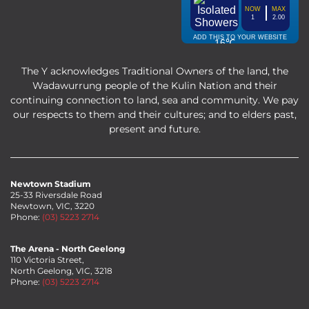
The Y acknowledges Traditional Owners of the land, the
Wadawurrung people of the Kulin Nation and their
continuing connection to land, sea and community. We pay
our respects to them and their cultures; and to elders past,
present and future.
Newtown Stadium
25-33 Riversdale Road
Newtown, VIC, 3220
Phone:
(03) 5223 2714
The Arena - North Geelong
110 Victoria Street,
North Geelong, VIC, 3218
Phone:
(03) 5223 2714