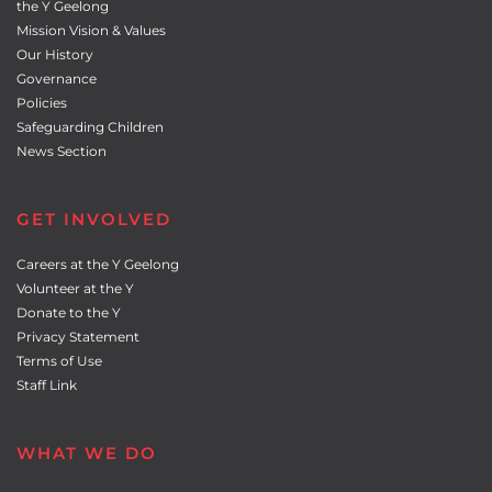
the Y Geelong
Mission Vision & Values
Our History
Governance
Policies
Safeguarding Children
News Section
GET INVOLVED
Careers at the Y Geelong
Volunteer at the Y
Donate to the Y
Privacy Statement
Terms of Use
Staff Link
WHAT WE DO