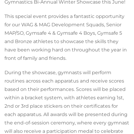
Gymnastics Bi-Annual Winter Showcase this June!
This special event provides a fantastic opportunity
for our WAG & MAG Development Squads, Senior
MAP/SO, Gymsafe 4 & Gymsafe 4 Boys, Gymsafe 5
and Bronze athletes to showcase the skills they
have been working hard on throughout the year in
front of family and friends.
During the showcase, gymnasts will perform
routines across each apparatus and receive scores
based on their performances. Scores will be placed
within a bracket system, with athletes earning 1st,
2nd or 3rd place stickers on their certificates for
each apparatus. All awards will be presented during
the end-of-session ceremony, where every gymnast
will also receive a participation medal to celebrate