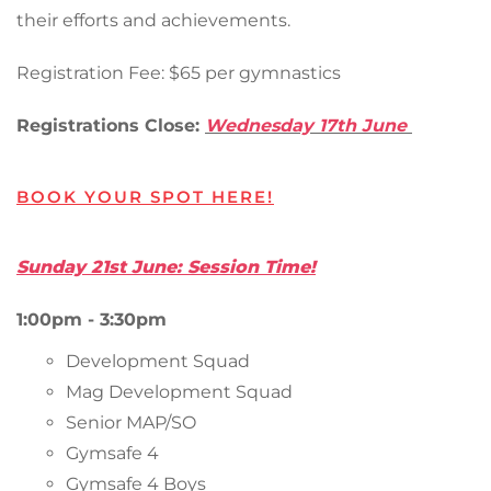
their efforts and achievements.
Registration Fee: $65 per gymnastics
Registrations Close:
Wednesday 17th June
BOOK YOUR SPOT HERE!
Sunday 21st June: Session Time!
1:00pm - 3:30pm
Development Squad
Mag Development Squad
Senior MAP/SO
Gymsafe 4
Gymsafe 4 Boys